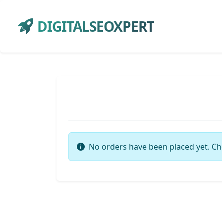
DIGITALSEOXPERT
No orders have been placed yet. Ch