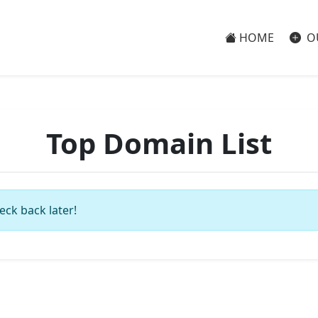
HOME
O
Top Domain List
eck back later!