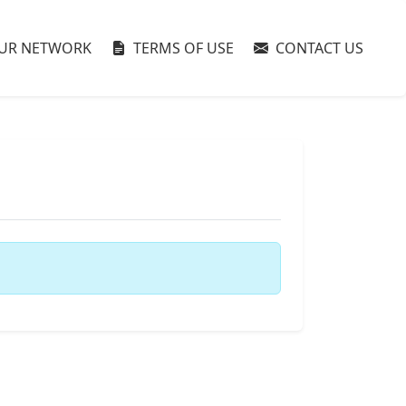
UR NETWORK
TERMS OF USE
CONTACT US