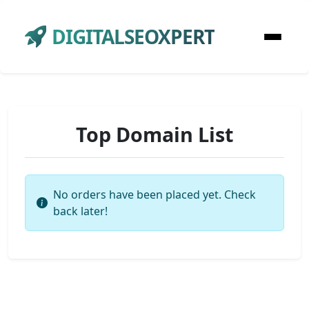
DIGITALSEOXPERT
Top Domain List
No orders have been placed yet. Check
back later!