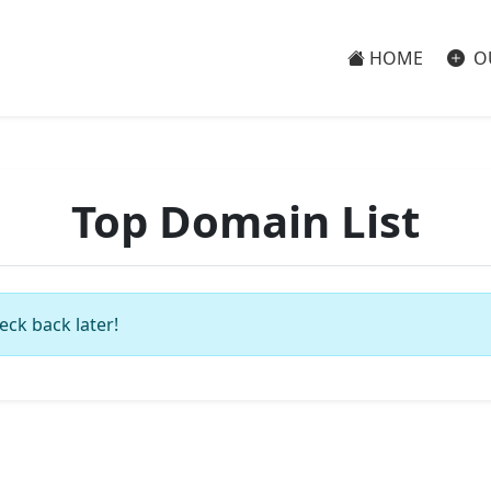
HOME
O
Top Domain List
eck back later!