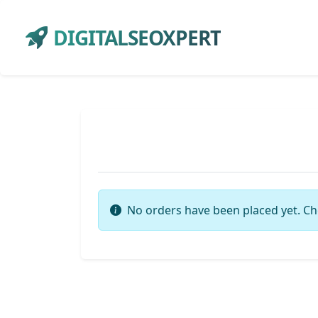
DIGITALSEOXPERT
No orders have been placed yet. Ch