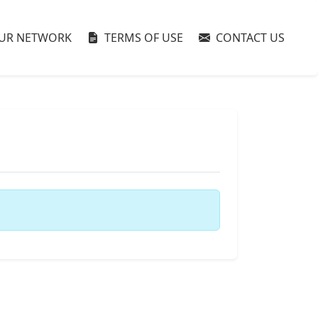
UR NETWORK
TERMS OF USE
CONTACT US