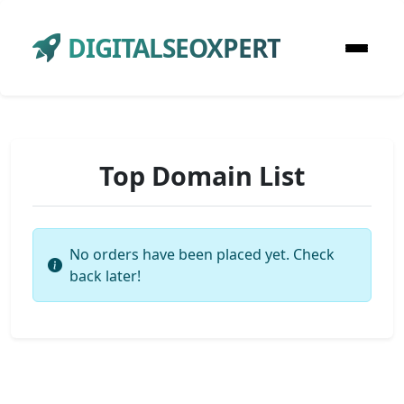
DIGITALSEOXPERT
Top Domain List
No orders have been placed yet. Check
back later!