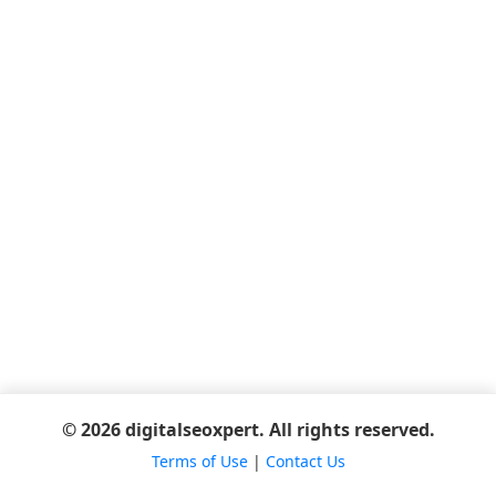
© 2026 digitalseoxpert. All rights reserved.
Terms of Use
|
Contact Us