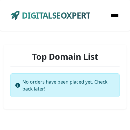
DIGITALSEOXPERT
Top Domain List
No orders have been placed yet. Check
back later!