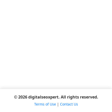
© 2026 digitalseoxpert. All rights reserved.
Terms of Use
|
Contact Us