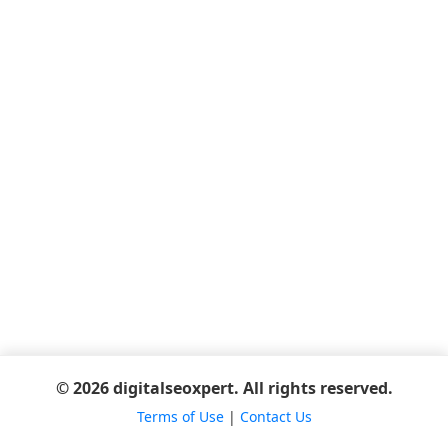
© 2026 digitalseoxpert. All rights reserved.
Terms of Use
|
Contact Us