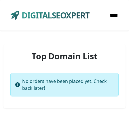
DIGITALSEOXPERT
Top Domain List
No orders have been placed yet. Check
back later!