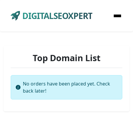
DIGITALSEOXPERT
Top Domain List
No orders have been placed yet. Check
back later!