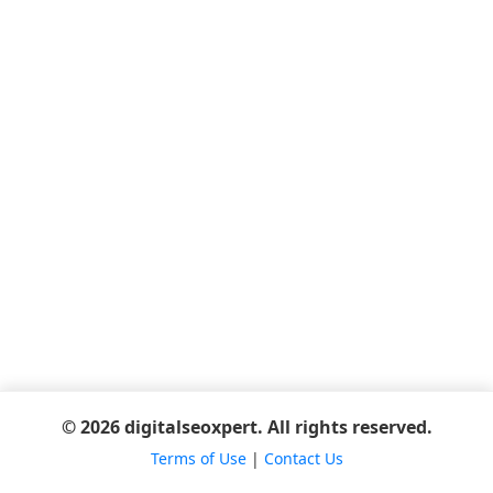
© 2026 digitalseoxpert. All rights reserved.
Terms of Use
|
Contact Us