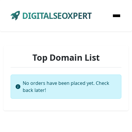
DIGITALSEOXPERT
Top Domain List
No orders have been placed yet. Check
back later!