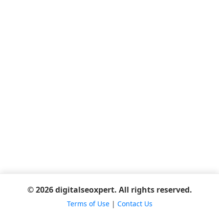
© 2026 digitalseoxpert. All rights reserved.
Terms of Use
|
Contact Us