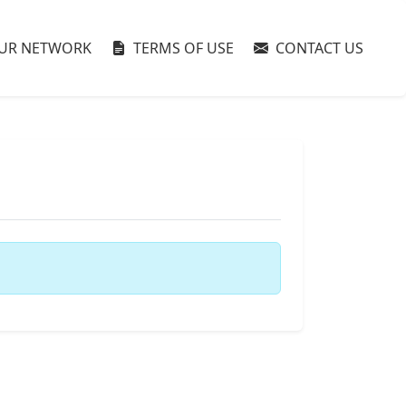
UR NETWORK
TERMS OF USE
CONTACT US