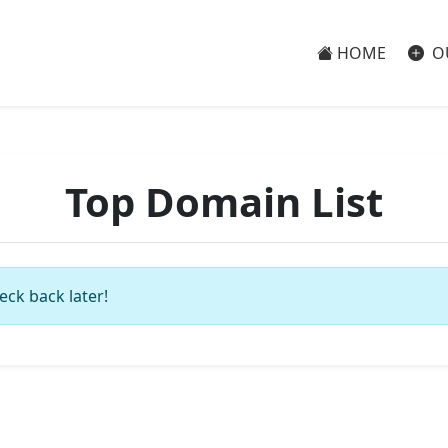
HOME
O
Top Domain List
eck back later!