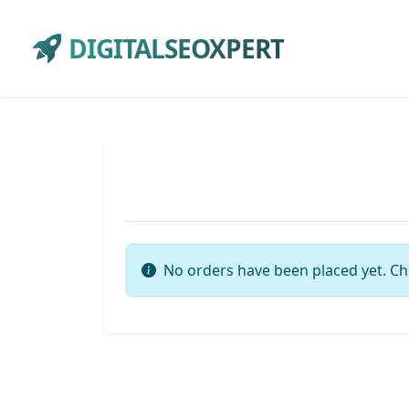
DIGITALSEOXPERT
No orders have been placed yet. Ch