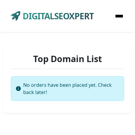
DIGITALSEOXPERT
Top Domain List
No orders have been placed yet. Check
back later!