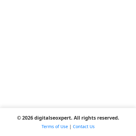
© 2026 digitalseoxpert. All rights reserved.
Terms of Use
|
Contact Us