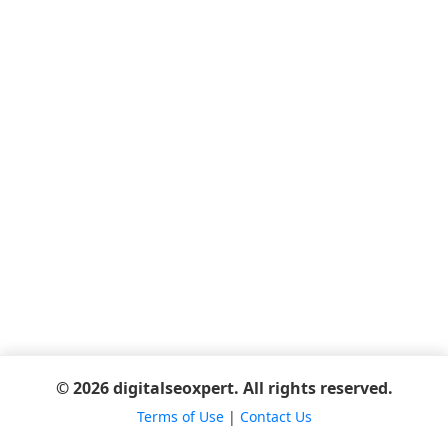
© 2026 digitalseoxpert. All rights reserved.
Terms of Use
|
Contact Us