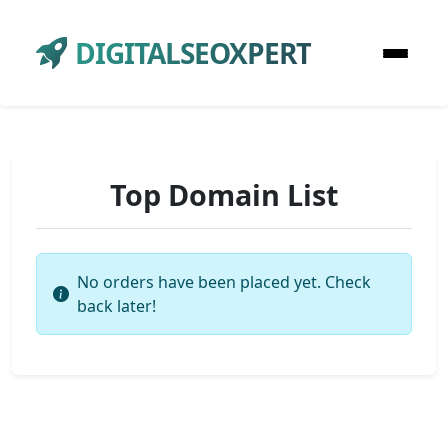
DIGITALSEOXPERT
Top Domain List
No orders have been placed yet. Check
back later!