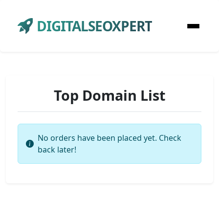
DIGITALSEOXPERT
Top Domain List
No orders have been placed yet. Check
back later!