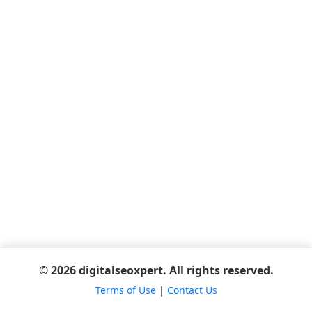
© 2026 digitalseoxpert. All rights reserved.
Terms of Use
|
Contact Us