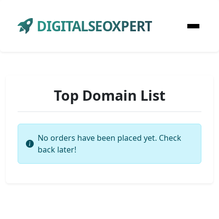
DIGITALSEOXPERT
Top Domain List
No orders have been placed yet. Check
back later!