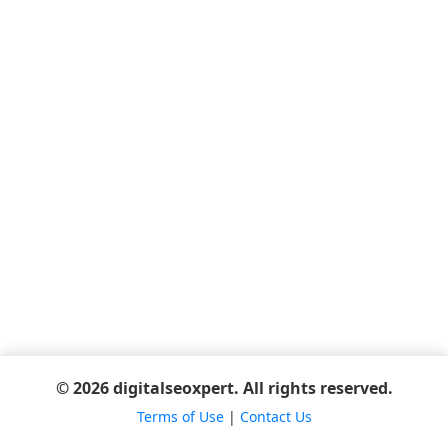
© 2026 digitalseoxpert. All rights reserved.
Terms of Use
|
Contact Us