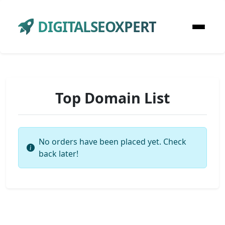
DIGITALSEOXPERT
Top Domain List
No orders have been placed yet. Check
back later!