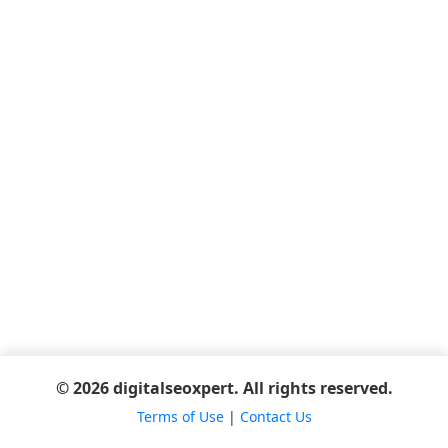
© 2026 digitalseoxpert. All rights reserved.
Terms of Use
|
Contact Us