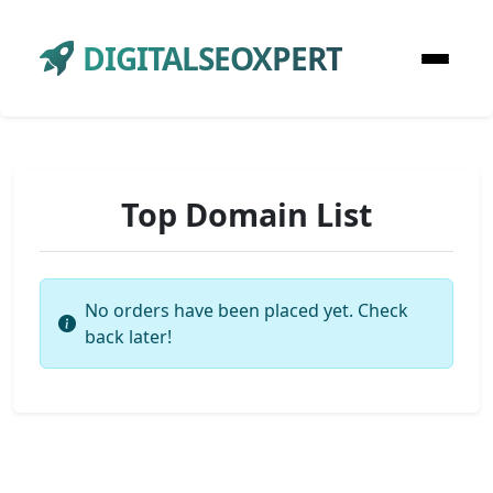
DIGITALSEOXPERT
Top Domain List
No orders have been placed yet. Check
back later!