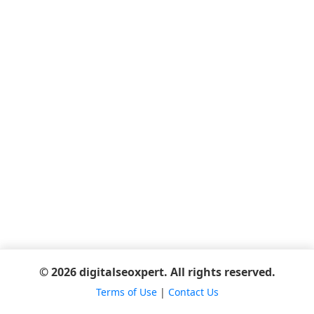
© 2026 digitalseoxpert. All rights reserved.
Terms of Use
|
Contact Us