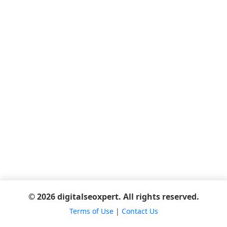
© 2026 digitalseoxpert. All rights reserved.
Terms of Use
|
Contact Us