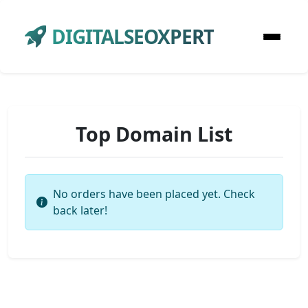
DIGITALSEOXPERT
Top Domain List
No orders have been placed yet. Check
back later!