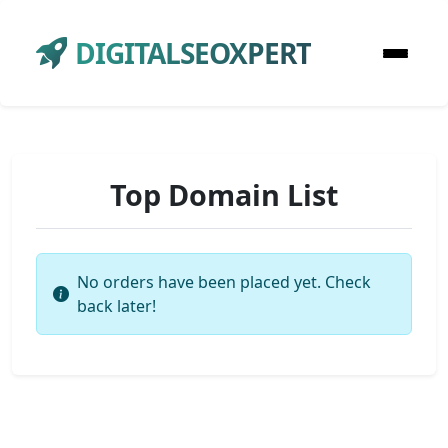
DIGITALSEOXPERT
Top Domain List
No orders have been placed yet. Check
back later!