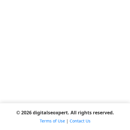
© 2026 digitalseoxpert. All rights reserved.
Terms of Use
|
Contact Us