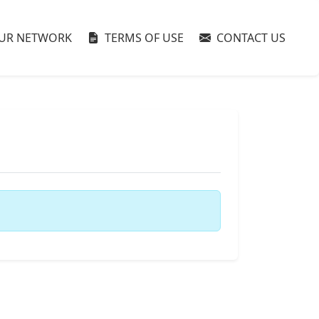
UR NETWORK
TERMS OF USE
CONTACT US