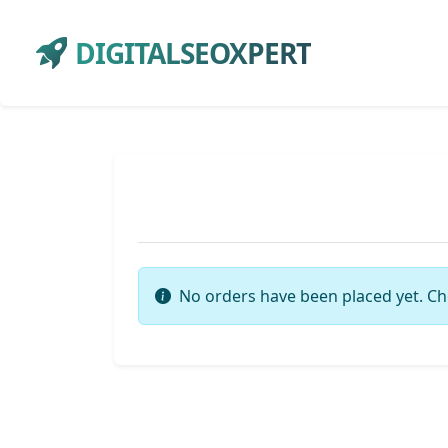
DIGITALSEOXPERT
No orders have been placed yet. Ch