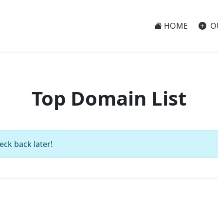
HOME
O
Top Domain List
eck back later!