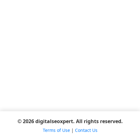
© 2026 digitalseoxpert. All rights reserved.
Terms of Use
|
Contact Us