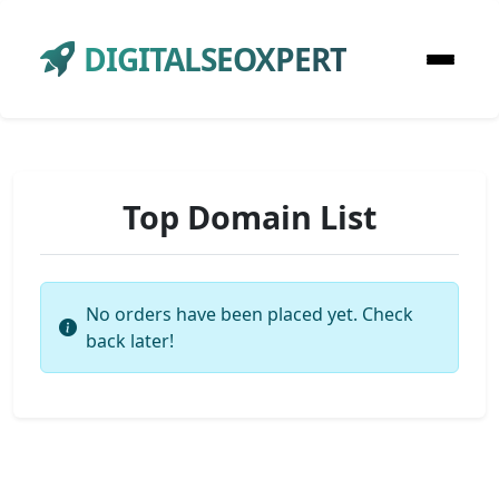
DIGITALSEOXPERT
Top Domain List
No orders have been placed yet. Check
back later!