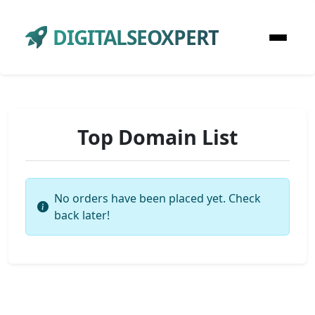
DIGITALSEOXPERT
Top Domain List
No orders have been placed yet. Check
back later!