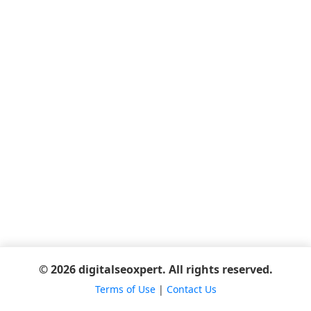
© 2026 digitalseoxpert. All rights reserved.
Terms of Use
|
Contact Us