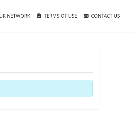
UR NETWORK
TERMS OF USE
CONTACT US