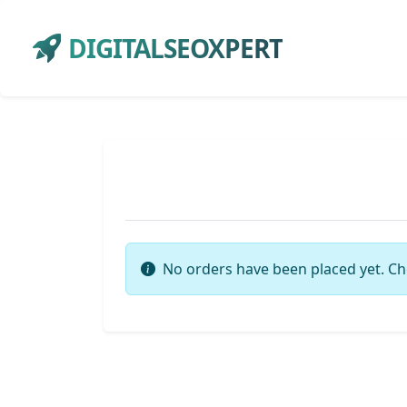
DIGITALSEOXPERT
No orders have been placed yet. Ch