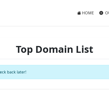
HOME
O
Top Domain List
eck back later!