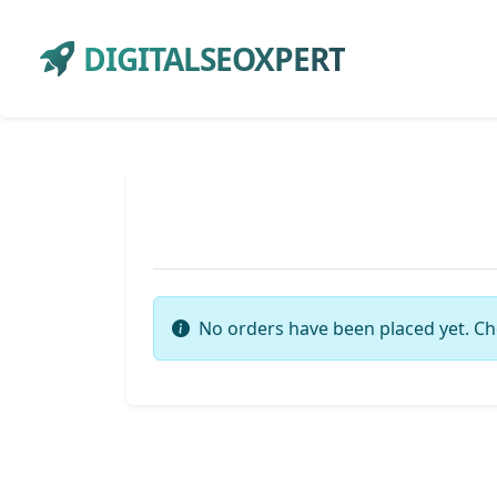
DIGITALSEOXPERT
No orders have been placed yet. Ch