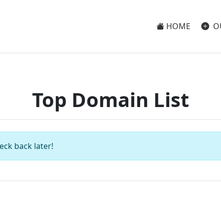
HOME
O
Top Domain List
eck back later!