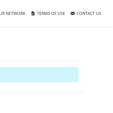
UR NETWORK
TERMS OF USE
CONTACT US