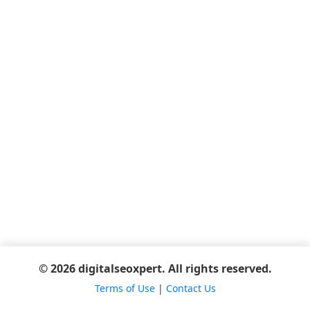
© 2026 digitalseoxpert. All rights reserved.
Terms of Use
|
Contact Us