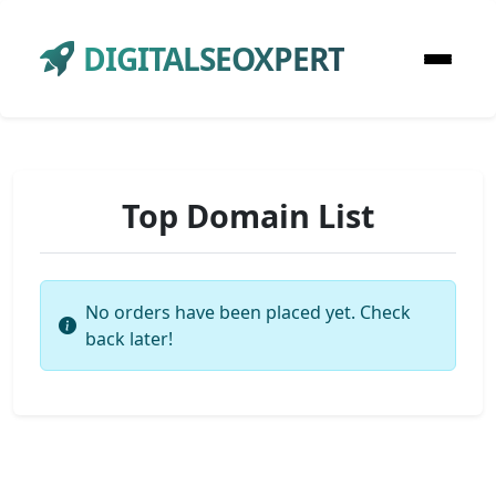
DIGITALSEOXPERT
Top Domain List
No orders have been placed yet. Check
back later!