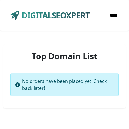
DIGITALSEOXPERT
Top Domain List
No orders have been placed yet. Check
back later!