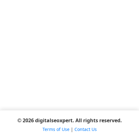
© 2026 digitalseoxpert. All rights reserved.
Terms of Use
|
Contact Us