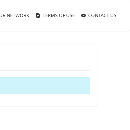
UR NETWORK
TERMS OF USE
CONTACT US