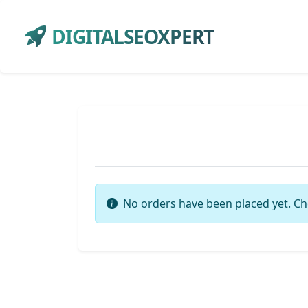
DIGITALSEOXPERT
No orders have been placed yet. Ch