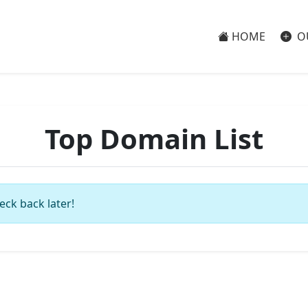
HOME
O
Top Domain List
eck back later!