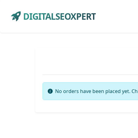
DIGITALSEOXPERT
No orders have been placed yet. Ch