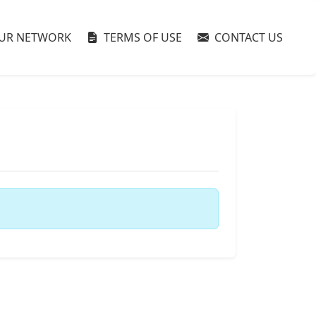
UR NETWORK
TERMS OF USE
CONTACT US