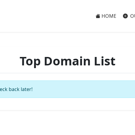
HOME
O
Top Domain List
eck back later!