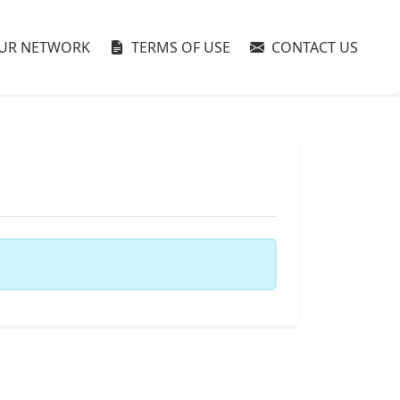
UR NETWORK
TERMS OF USE
CONTACT US