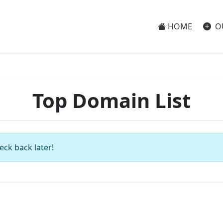
HOME
O
Top Domain List
eck back later!