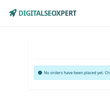
DIGITALSEOXPERT
No orders have been placed yet. Ch