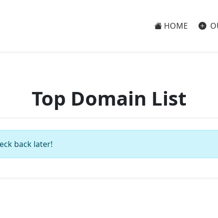
HOME
O
Top Domain List
eck back later!