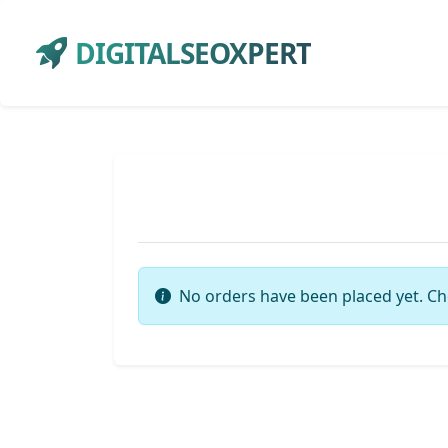
DIGITALSEOXPERT
No orders have been placed yet. Ch