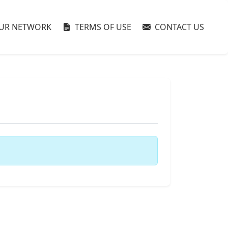
UR NETWORK
TERMS OF USE
CONTACT US