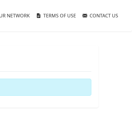
UR NETWORK
TERMS OF USE
CONTACT US