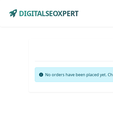
DIGITALSEOXPERT
No orders have been placed yet. Ch