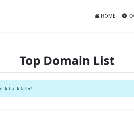
HOME
O
Top Domain List
eck back later!