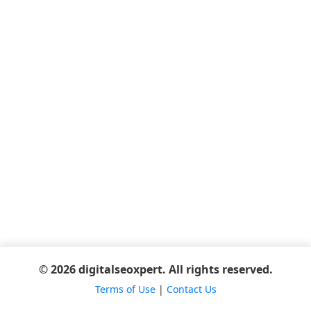
© 2026 digitalseoxpert. All rights reserved.
Terms of Use
|
Contact Us