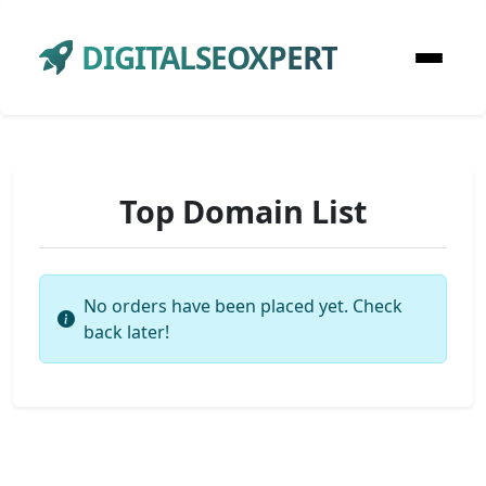
DIGITALSEOXPERT
Top Domain List
No orders have been placed yet. Check
back later!