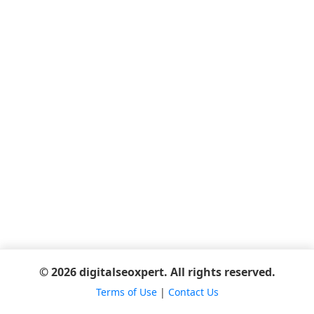
© 2026 digitalseoxpert. All rights reserved.
Terms of Use
|
Contact Us