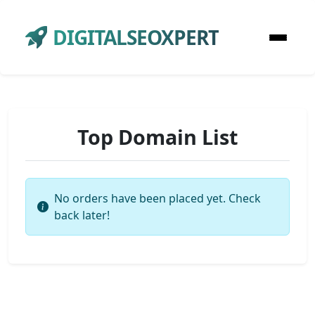
DIGITALSEOXPERT
Top Domain List
No orders have been placed yet. Check
back later!