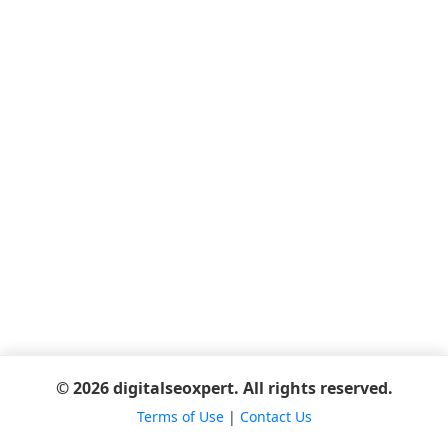
© 2026 digitalseoxpert. All rights reserved.
Terms of Use
|
Contact Us