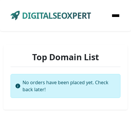
DIGITALSEOXPERT
Top Domain List
No orders have been placed yet. Check
back later!