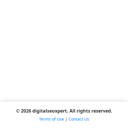
© 2026 digitalseoxpert. All rights reserved.
Terms of Use
|
Contact Us