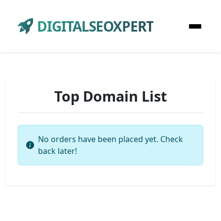
DIGITALSEOXPERT
Top Domain List
No orders have been placed yet. Check
back later!