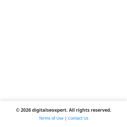
© 2026 digitalseoxpert. All rights reserved.
Terms of Use
|
Contact Us