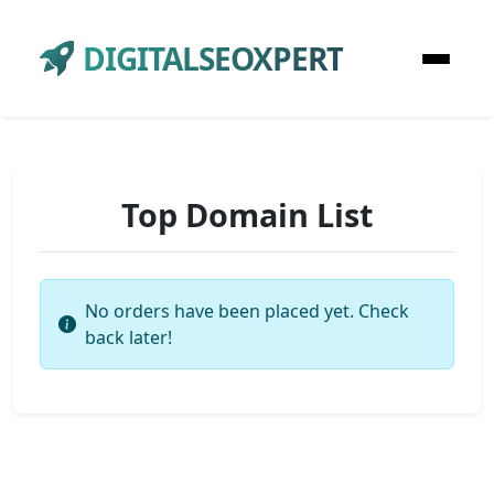
DIGITALSEOXPERT
Top Domain List
No orders have been placed yet. Check
back later!