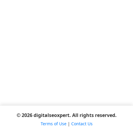
© 2026 digitalseoxpert. All rights reserved.
Terms of Use
|
Contact Us