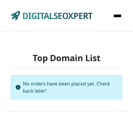
DIGITALSEOXPERT
Top Domain List
No orders have been placed yet. Check
back later!