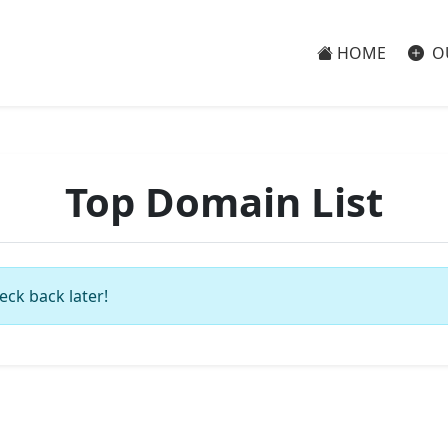
HOME
O
Top Domain List
eck back later!