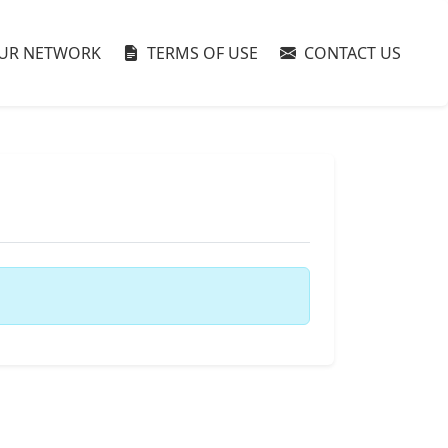
UR NETWORK
TERMS OF USE
CONTACT US