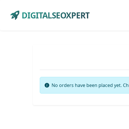
DIGITALSEOXPERT
No orders have been placed yet. Ch