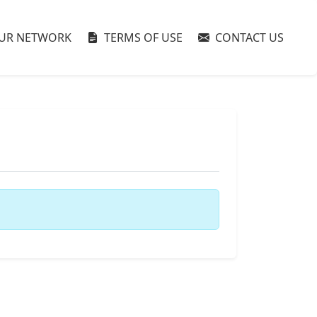
UR NETWORK
TERMS OF USE
CONTACT US