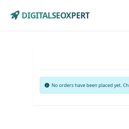
DIGITALSEOXPERT
No orders have been placed yet. Ch