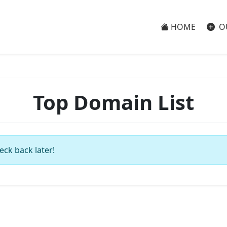
HOME
O
Top Domain List
eck back later!