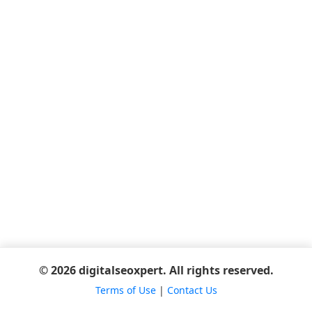
© 2026 digitalseoxpert. All rights reserved.
Terms of Use
|
Contact Us