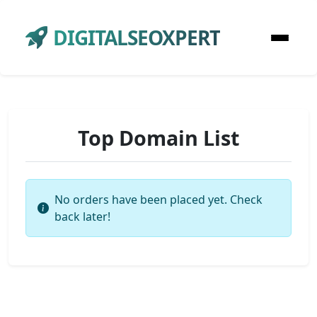
DIGITALSEOXPERT
Top Domain List
No orders have been placed yet. Check
back later!