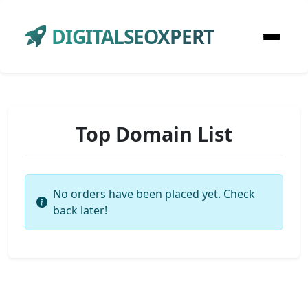
DIGITALSEOXPERT
Top Domain List
No orders have been placed yet. Check
back later!