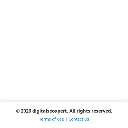
© 2026 digitalseoxpert. All rights reserved.
Terms of Use
|
Contact Us