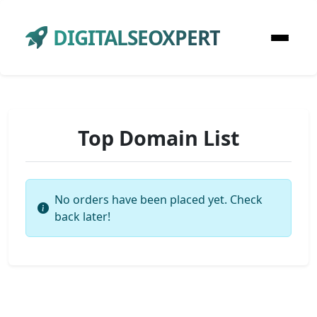
DIGITALSEOXPERT
Top Domain List
No orders have been placed yet. Check
back later!