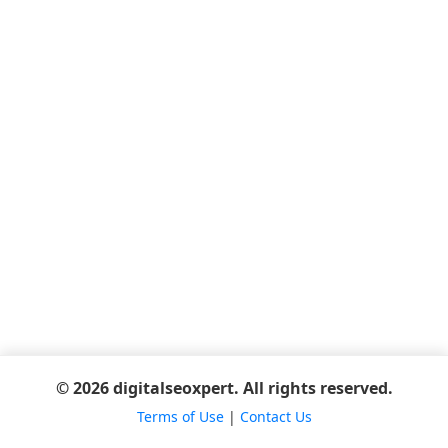
© 2026 digitalseoxpert. All rights reserved.
Terms of Use
|
Contact Us