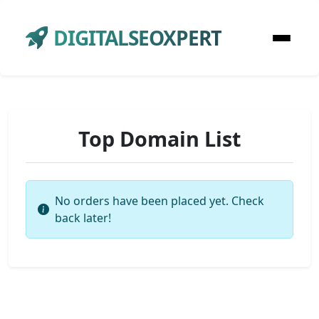
DIGITALSEOXPERT
Top Domain List
No orders have been placed yet. Check
back later!