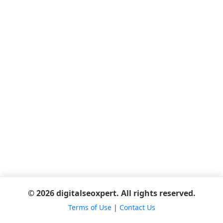
© 2026 digitalseoxpert. All rights reserved.
Terms of Use
|
Contact Us