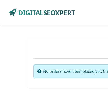
DIGITALSEOXPERT
No orders have been placed yet. Ch