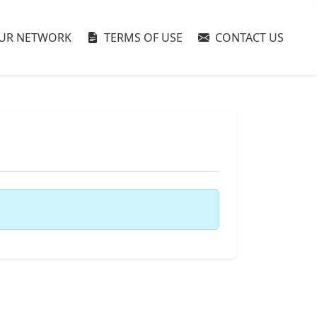
UR NETWORK
TERMS OF USE
CONTACT US