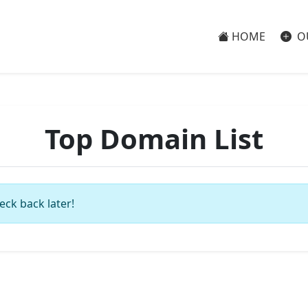
HOME
O
Top Domain List
eck back later!