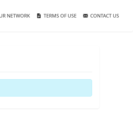
UR NETWORK
TERMS OF USE
CONTACT US