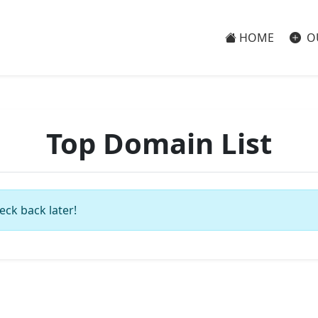
HOME
O
Top Domain List
eck back later!