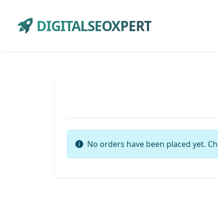
DIGITALSEOXPERT
No orders have been placed yet. Ch