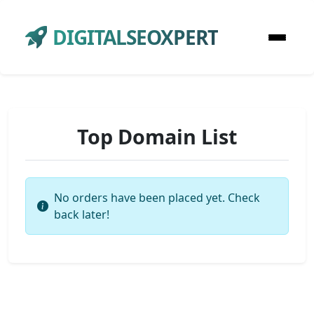
DIGITALSEOXPERT
Top Domain List
No orders have been placed yet. Check
back later!