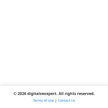
© 2026 digitalseoxpert. All rights reserved.
Terms of Use
|
Contact Us