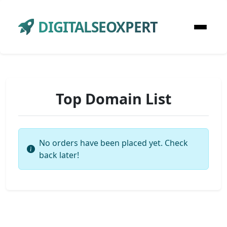
DIGITALSEOXPERT
Top Domain List
No orders have been placed yet. Check
back later!