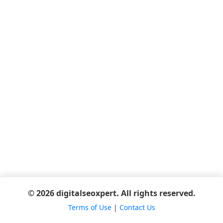
© 2026 digitalseoxpert. All rights reserved.
Terms of Use
|
Contact Us