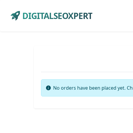
DIGITALSEOXPERT
No orders have been placed yet. Ch