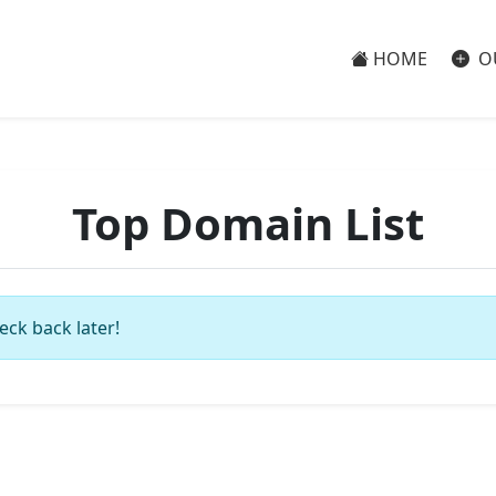
HOME
O
Top Domain List
eck back later!