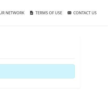
UR NETWORK
TERMS OF USE
CONTACT US