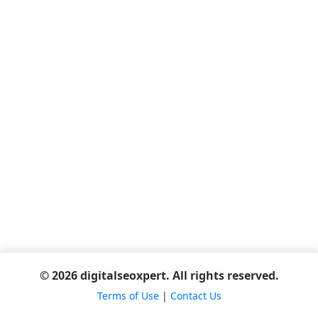
© 2026 digitalseoxpert. All rights reserved.
Terms of Use
|
Contact Us