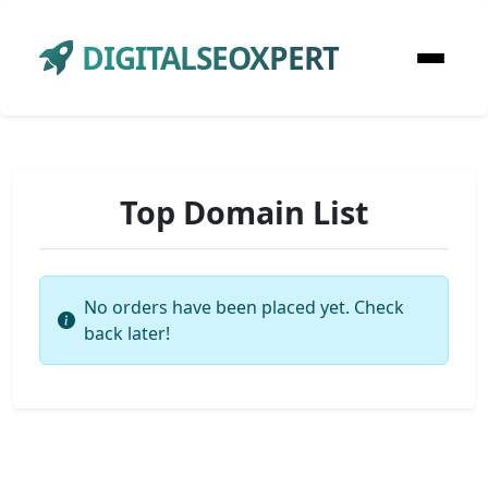
DIGITALSEOXPERT
Top Domain List
No orders have been placed yet. Check
back later!