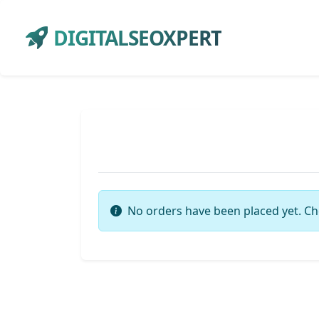
DIGITALSEOXPERT
No orders have been placed yet. Ch