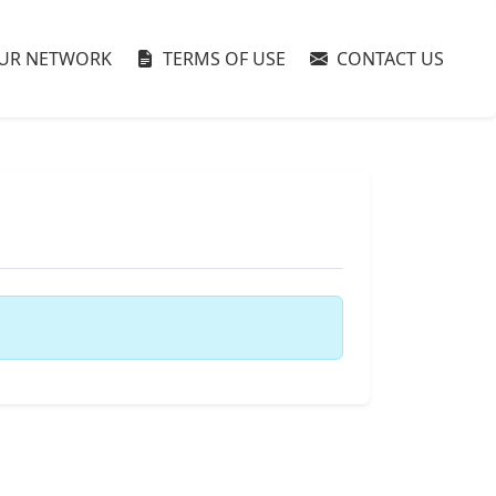
UR NETWORK
TERMS OF USE
CONTACT US