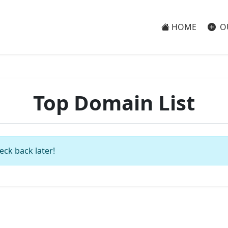
HOME
O
Top Domain List
eck back later!