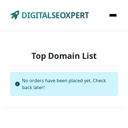
DIGITALSEOXPERT
Top Domain List
No orders have been placed yet. Check
back later!