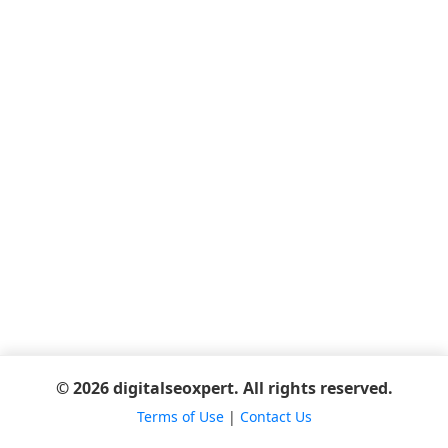
© 2026 digitalseoxpert. All rights reserved.
Terms of Use
|
Contact Us