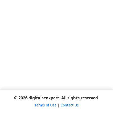
© 2026 digitalseoxpert. All rights reserved.
Terms of Use
|
Contact Us