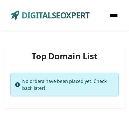
DIGITALSEOXPERT
Top Domain List
No orders have been placed yet. Check
back later!